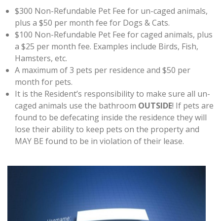
$300 Non-Refundable Pet Fee for un-caged animals,
plus a $50 per month fee for Dogs & Cats.
$100 Non-Refundable Pet Fee for caged animals, plus
a $25 per month fee. Examples include Birds, Fish,
Hamsters, etc.
A maximum of 3 pets per residence and $50 per
month for pets.
It is the Resident’s responsibility to make sure all un-
caged animals use the bathroom
OUTSIDE
! If pets are
found to be defecating inside the residence they will
lose their ability to keep pets on the property and
MAY BE found to be in violation of their lease.