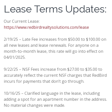
Lease Terms Updates:
Our Current Lease:
https://www.redbirdrealtysolutions.com/lease
2/19/25 – Late Fee increases from $50.00 to $100.00 on
all new leases and lease renewals. For anyone on a
month-to-month lease, this rate will go into effect on
04/01/2025.
9/22/25 – NSF Fees increase from $27.00 to $35.00 to
accurately reflect the current NSF charges that RedBird
incurs for payments that don’t go through.
10/16/25 – Clarified language in the lease, including
adding a spot for an apartment number in the address.
No material changes were made.