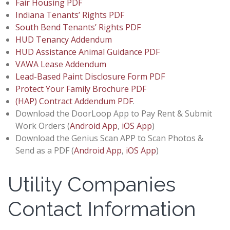
Fair Housing PDF
Indiana Tenants’ Rights PDF
South Bend Tenants’ Rights PDF
HUD Tenancy Addendum
HUD Assistance Animal Guidance PDF
VAWA Lease Addendum
Lead-Based Paint Disclosure Form PDF
Protect Your Family Brochure PDF
(HAP) Contract Addendum PDF
.
Download the DoorLoop App to Pay Rent & Submit
Work Orders (
Android App
,
iOS App
)
Download the Genius Scan APP to Scan Photos &
Send as a PDF (
Android App
,
iOS App
)
Utility Companies
Contact Information