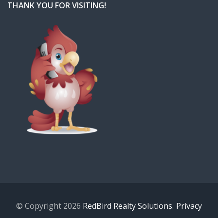
THANK YOU FOR VISITING!
© Copyright 2026
RedBird Realty Solutions
.
Privacy