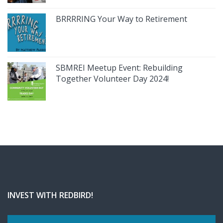
BRRRRING Your Way to Retirement
SBMREI Meetup Event: Rebuilding
Together Volunteer Day 2024!
INVEST WITH REDBIRD!