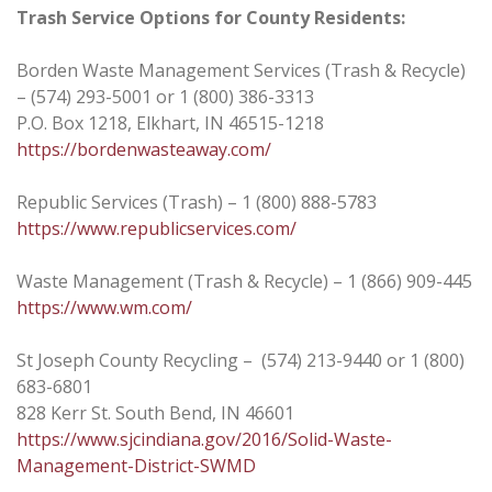
Trash Service Options for County Residents:
Borden Waste Management Services (Trash & Recycle)
– (574) 293-5001 or 1 (800) 386-3313
P.O. Box 1218, Elkhart, IN 46515-1218
https://bordenwasteaway.com/
Republic Services (Trash) – 1 (800) 888-5783
https://www.republicservices.com/
Waste Management (Trash & Recycle) – 1 (866) 909-445
https://www.wm.com/
St Joseph County Recycling – (574) 213-9440 or 1 (800)
683-6801
828 Kerr St. South Bend, IN 46601
https://www.sjcindiana.gov/2016/Solid-Waste-
Management-District-SWMD