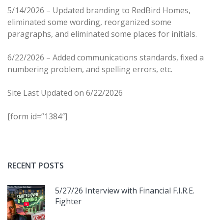
5/14/2026 – Updated branding to RedBird Homes,
eliminated some wording, reorganized some
paragraphs, and eliminated some places for initials.
6/22/2026 – Added communications standards, fixed a
numbering problem, and spelling errors, etc.
Site Last Updated on 6/22/2026
[form id=”1384″]
RECENT POSTS
5/27/26 Interview with Financial F.I.R.E.
Fighter