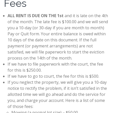
Fees
ALL RENT IS DUE ON THE 1st
and it is late on the 4th
of the month. The late fee is $100.00 and we will send
you a 10-day (or 30-day if you are month to month)
Pay or Quit form. Your entire balance is owed within
10 days of the date on this document. If the full
payment (or payment arrangements) are not
satisfied, we will file paperwork to start the eviction
process on the 14th of the month.
If we have to file paperwork with the court, the fee
for this is $250.00.
If we have to go to court, the fee for this is $500.
If you neglect the property, we will give you a 10-day
notice to rectify the problem, if it isn’t satisfied in the
allotted time we will go ahead and do the service for
you, and charge your account. Here is a list of some
of those fees:
Mowing (a normal lot size) – $50.00