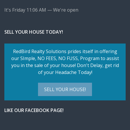
It's
Friday
11:06 AM
—
We're open
SELL YOUR HOUSE TODAY!
RedBird Realty Solutions prides itself in offering
our SImple,
NO FEES, NO FUSS
, Program to assist
you in the sale of your house! Don't Delay, get rid
of your Headache Today!
SELL YOUR HOUSE!
LIKE OUR FACEBOOK PAGE!