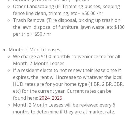
Other Landscaping (IE Trimming bushes, keeping
fence line clean, trimming, etc – $50.00 /hr
Trash Removal (Tire disposal, picking up trash on
the lawn, disposal of furniture, lawn waste, etc $100
per trip + $50 / hr
Month-2-Month Leases:
We charge a $100 monthly convenience fee for all
Month-2-Month Leases.
If a resident elects to not renew their lease once it
expires, the rent will increase to whatever the local
HUD rates are for your home type (1 BR, 2 BR, 3BR,
etc) for the current year. Current rates can be
found here:
2024
,
2025
Month 2 Month Leases will be reviewed every 6
months to determine if they are at market rate.