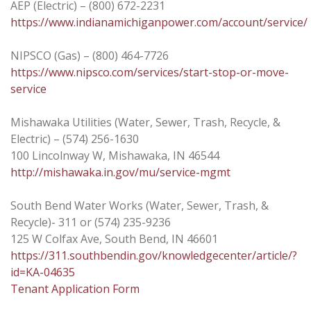
AEP (Electric) – (800) 672-2231
https://www.indianamichiganpower.com/account/service/
NIPSCO (Gas) – (800) 464-7726
https://www.nipsco.com/services/start-stop-or-move-
service
Mishawaka Utilities (Water, Sewer, Trash, Recycle, &
Electric) – (574) 256-1630
100 Lincolnway W, Mishawaka, IN 46544
http://mishawaka.in.gov/mu/service-mgmt
South Bend Water Works (Water, Sewer, Trash, &
Recycle)- 311 or (574) 235-9236
125 W Colfax Ave, South Bend, IN 46601
https://311.southbendin.gov/knowledgecenter/article/?
id=KA-04635
Tenant Application Form