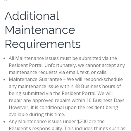
Additional
Maintenance
Requirements
All Maintenance issues must be submitted via the
Resident Portal. Unfortunately, we cannot accept any
maintenance requests via email, text, or calls.
Maintenance Guarantee – We will respond/schedule
any maintenance issue within 48 Business hours of
being submitted via the Resident Portal. We will
repair any approved repairs within 10 Business Days.
However, it is conditional upon the resident being
available during this time.
Any Maintenance issues under $200 are the
Resident’s responsibility. This includes things such as: