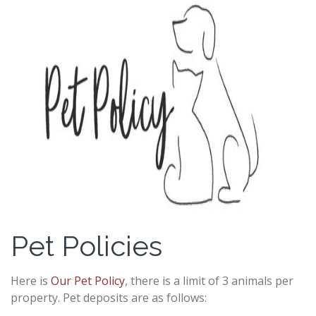
Pet Policies
Here is
Our Pet Policy
, there is a limit of 3 animals per
property. Pet deposits are as follows: