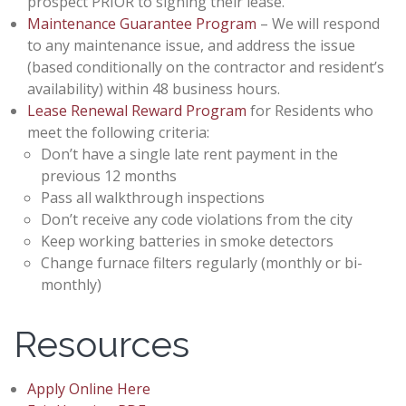
prospect PRIOR to signing their lease.
Maintenance Guarantee Program
– We will respond
to any maintenance issue, and address the issue
(based conditionally on the contractor and resident’s
availability) within 48 business hours.
Lease Renewal Reward Program
for Residents who
meet the following criteria:
Don’t have a single late rent payment in the
previous 12 months
Pass all walkthrough inspections
Don’t receive any code violations from the city
Keep working batteries in smoke detectors
Change furnace filters regularly (monthly or bi-
monthly)
Resources
Apply Online Here