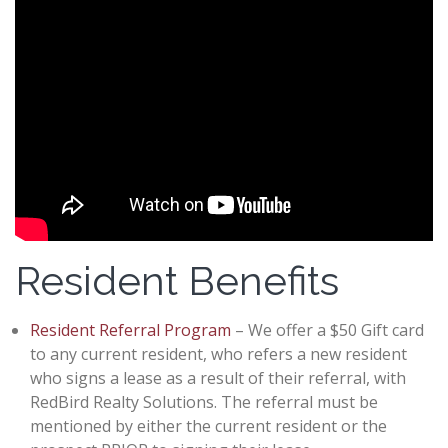
Resident Benefits
Resident Referral Program
– We offer a $50 Gift card
to any current resident, who refers a new resident
who signs a lease as a result of their referral, with
RedBird Realty Solutions. The referral must be
mentioned by either the current resident or the