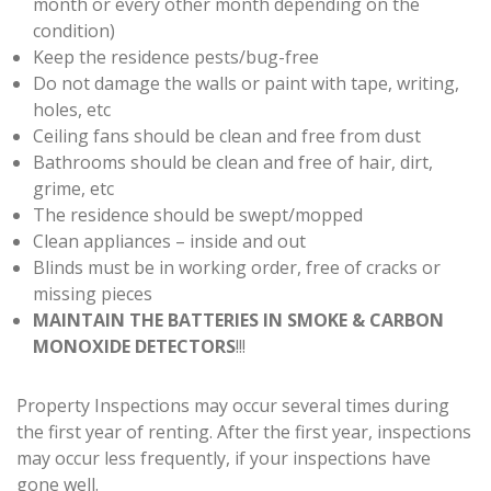
month or every other month depending on the
condition)
Keep the residence pests/bug-free
Do not damage the walls or paint with tape, writing,
holes, etc
Ceiling fans should be clean and free from dust
Bathrooms should be clean and free of hair, dirt,
grime, etc
The residence should be swept/mopped
Clean appliances – inside and out
Blinds must be in working order, free of cracks or
missing pieces
MAINTAIN THE BATTERIES IN SMOKE & CARBON
MONOXIDE DETECTORS
!!!
Property Inspections may occur several times during
the first year of renting. After the first year, inspections
may occur less frequently, if your inspections have
gone well.