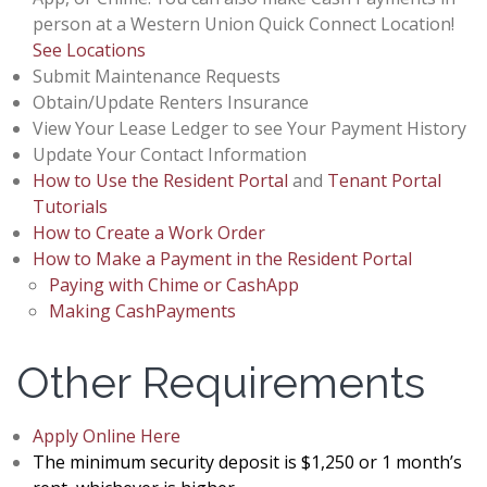
person at a Western Union Quick Connect Location!
See Locations
Submit Maintenance Requests
Obtain/Update Renters Insurance
View Your Lease Ledger to see Your Payment History
Update Your Contact Information
How to Use the Resident Portal
and
Tenant Portal
Tutorials
How to Create a Work Order
How to Make a Payment in the Resident Portal
Paying with Chime or CashApp
Making CashPayments
Other Requirements
Apply Online Here
The minimum security deposit is $1,250 or 1 month’s