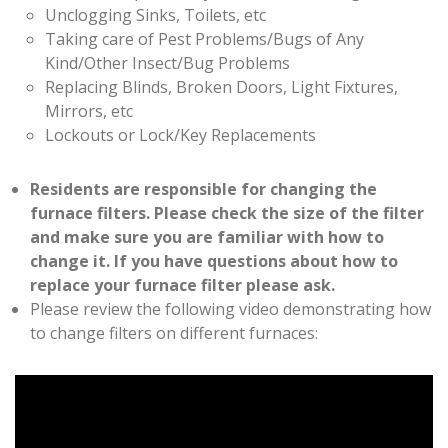
Unclogging Sinks, Toilets, etc
Taking care of Pest Problems/Bugs of Any
Kind/Other Insect/Bug Problems
Replacing Blinds, Broken Doors, Light Fixtures,
Mirrors, etc
Lockouts or Lock/Key Replacements
Residents are responsible for changing the
furnace filters. Please check the size of the filter
and make sure you are familiar with how to
change it. If you have questions about how to
replace your furnace filter please ask.
Please review the following video demonstrating how
to change filters on different furnaces: