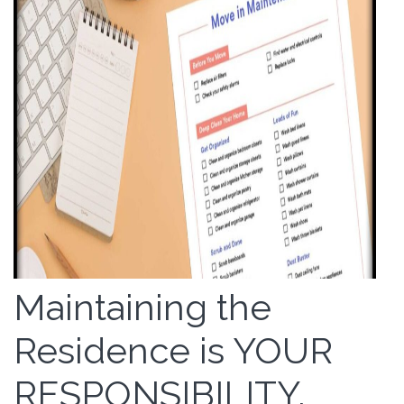
Maintaining the
Residence is YOUR
RESPONSIBILITY.