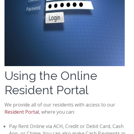
Using the Online
Resident Portal
We provide all of our residents with access to our
Resident Portal
, where you can:
Pay Rent Online via ACH, Credit or Debit Card, Cash
App, or Chime. You can also make Cash Payments in