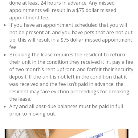
done at least 24 hours in advance. Any missed
appointments will result in a $75 dollar missed
appointment fee.
If you have an appointment scheduled that you will
not be present at, and you have pets that are not put
up, this will result in a $75 dollar missed appointment
fee.
Breaking the lease requires the resident to return
their unit in the condition they received it in, pay a fee
of two month’s rent upfront, and forfeit their security
deposit. If the unit is not left in the condition that it
was received and the fee isn’t paid in advance, the
resident may face eviction proceedings for breaking
the lease.
Any and all past-due balances must be paid in full
prior to moving out.