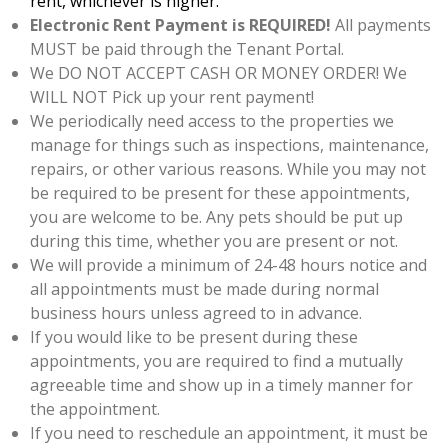
rent, whichever is higher.
Electronic Rent Payment is REQUIRED!
All payments
MUST be paid through the Tenant Portal.
We DO NOT ACCEPT CASH OR MONEY ORDER! We
WILL NOT Pick up your rent payment!
We periodically need access to the properties we
manage for things such as inspections, maintenance,
repairs, or other various reasons. While you may not
be required to be present for these appointments,
you are welcome to be. Any pets should be put up
during this time, whether you are present or not.
We will provide a minimum of 24-48 hours notice and
all appointments must be made during normal
business hours unless agreed to in advance.
If you would like to be present during these
appointments, you are required to find a mutually
agreeable time and show up in a timely manner for
the appointment.
If you need to reschedule an appointment, it must be