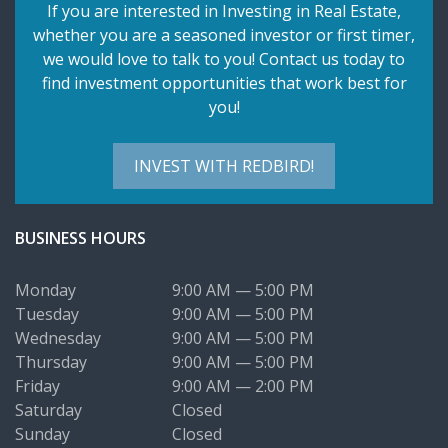
If you are interested in Investing in Real Estate,
whether you are a seasoned investor or first timer,
we would love to talk to you! Contact us today to
find investment opportunities that work best for
you!
INVEST WITH REDBIRD!
BUSINESS HOURS
Monday
9:00 AM — 5:00 PM
Tuesday
9:00 AM — 5:00 PM
Wednesday
9:00 AM — 5:00 PM
Thursday
9:00 AM — 5:00 PM
Friday
9:00 AM — 2:00 PM
Saturday
Closed
Sunday
Closed