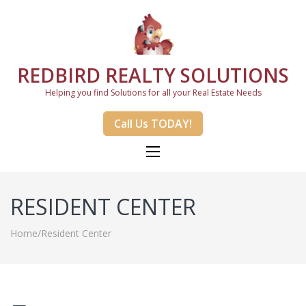
REDBIRD REALTY SOLUTIONS
Helping you find Solutions for all your Real Estate Needs
Call Us TODAY!
RESIDENT CENTER
Home
/
Resident Center