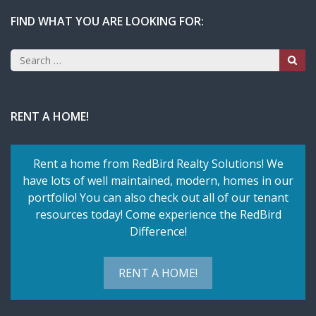
FIND WHAT YOU ARE LOOKING FOR:
Search
for:
RENT A HOME!
Rent a home from RedBird Realty Solutions! We
have lots of well maintained, modern, homes in our
portfolio! You can also check out all of our tenant
resources today! Come experience the RedBird
Difference!
RENT A HOME!