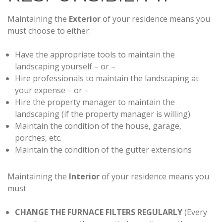
Maintaining the
Exterior
of your residence means you
must choose to either:
Have the appropriate tools to maintain the
landscaping yourself – or –
Hire professionals to maintain the landscaping at
your expense – or –
Hire the property manager to maintain the
landscaping (if the property manager is willing)
Maintain the condition of the house, garage,
porches, etc.
Maintain the condition of the gutter extensions
Maintaining the
Interior
of your residence means you
must
CHANGE THE FURNACE FILTERS REGULARLY
(Every