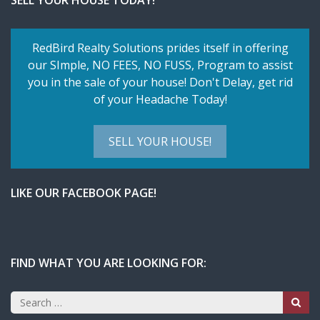
SELL YOUR HOUSE TODAY!
RedBird Realty Solutions prides itself in offering
our SImple,
NO FEES, NO FUSS
, Program to assist
you in the sale of your house! Don't Delay, get rid
of your Headache Today!
SELL YOUR HOUSE!
LIKE OUR FACEBOOK PAGE!
FIND WHAT YOU ARE LOOKING FOR:
Search
for: