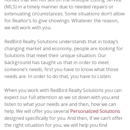
(MLS) in a timely manner due to needed repairs or
extenuating circumstances. Some situations don’t allow
for Realtor’s to give showings. Whatever the reason,
we will work with you.
RedBird Realty Solutions understands that in today’s
changing market and economy, people are looking for
Solutions that meet their unique situation. Our
background has taught us that in order to meet
someone’s needs, first you have to know what those
needs are. In order to do that, you have to Listen.
When you work with RedBird Realty Solutions you can
expect our full attention as we sit down with you and
listen to what your needs are and then, how we can
help. We will offer you several
Personalized Solutions
designed specifically for you. And then, if we can’t offer
the right situation for you, we will help you find