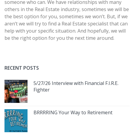
someone who can. We have relationships with many
others in the Real Estate industry, sometimes we will be
the best option for you, sometimes we won’t. But, if we
aren’t we will try to find a Real Estate specialist that can
help with your specific situation. And hopefully, we will
be the right option for you the next time around.
RECENT POSTS
5/27/26 Interview with Financial F.I.R.E.
Fighter
BRRRRING Your Way to Retirement