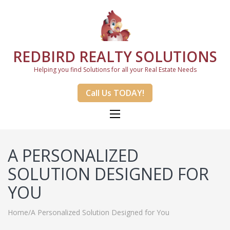
REDBIRD REALTY SOLUTIONS
Helping you find Solutions for all your Real Estate Needs
Call Us TODAY!
A PERSONALIZED
SOLUTION DESIGNED FOR
YOU
Home
/
A Personalized Solution Designed for You