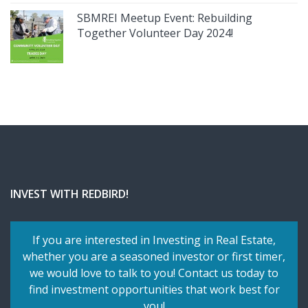
SBMREI Meetup Event: Rebuilding
Together Volunteer Day 2024!
INVEST WITH REDBIRD!
If you are interested in Investing in Real Estate,
whether you are a seasoned investor or first timer,
we would love to talk to you! Contact us today to
find investment opportunities that work best for
you!