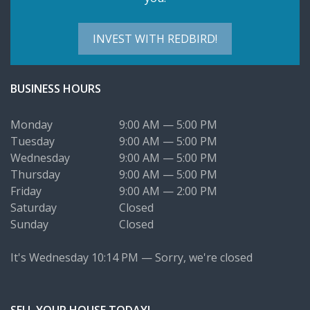
INVEST WITH REDBIRD!
BUSINESS HOURS
Monday
9:00 AM — 5:00 PM
Tuesday
9:00 AM — 5:00 PM
Wednesday
9:00 AM — 5:00 PM
Thursday
9:00 AM — 5:00 PM
Friday
9:00 AM — 2:00 PM
Saturday
Closed
Sunday
Closed
It's
Wednesday
10:14 PM
—
Sorry, we're closed