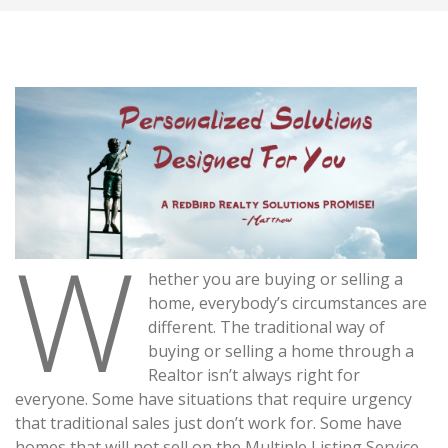
W
hether you are buying or selling a
home, everybody’s circumstances are
different. The traditional way of
buying or selling a home through a
Realtor isn’t always right for
everyone. Some have situations that require urgency
that traditional sales just don’t work for. Some have
homes that will not sell on the Multiple Listing Service