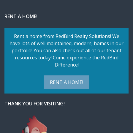
RENT A HOME!
Rent a home from RedBird Realty Solutions! We
have lots of well maintained, modern, homes in our
portfolio! You can also check out all of our tenant
resources today! Come experience the RedBird
Difference!
RENT A HOME!
THANK YOU FOR VISITING!