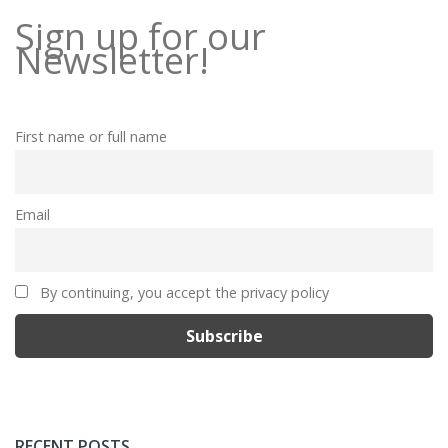
Sign up for our
Newsletter!
First name or full name
Email
By continuing, you accept the privacy policy
RECENT POSTS