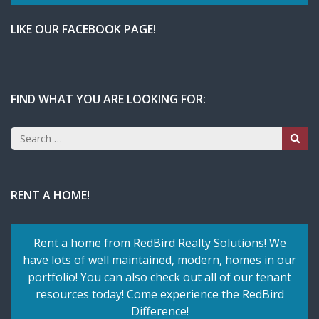
LIKE OUR FACEBOOK PAGE!
FIND WHAT YOU ARE LOOKING FOR:
Search
for:
RENT A HOME!
Rent a home from RedBird Realty Solutions! We
have lots of well maintained, modern, homes in our
portfolio! You can also check out all of our tenant
resources today! Come experience the RedBird
Difference!