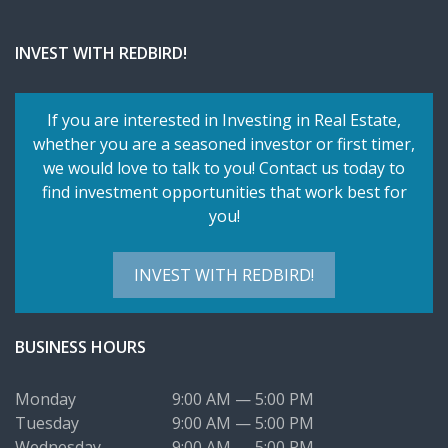
INVEST WITH REDBIRD!
If you are interested in Investing in Real Estate,
whether you are a seasoned investor or first timer,
we would love to talk to you! Contact us today to
find investment opportunities that work best for
you!
INVEST WITH REDBIRD!
BUSINESS HOURS
Monday
9:00 AM — 5:00 PM
Tuesday
9:00 AM — 5:00 PM
Wednesday
9:00 AM — 5:00 PM