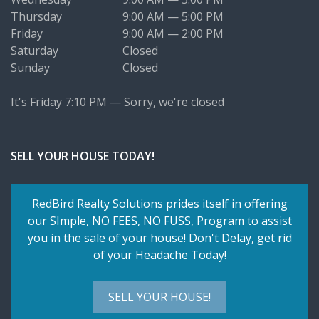
Thursday
9:00 AM — 5:00 PM
Friday
9:00 AM — 2:00 PM
Saturday
Closed
Sunday
Closed
It's
Friday
7:10 PM
—
Sorry, we're closed
SELL YOUR HOUSE TODAY!
RedBird Realty Solutions prides itself in offering
our SImple,
NO FEES, NO FUSS
, Program to assist
you in the sale of your house! Don't Delay, get rid
of your Headache Today!
SELL YOUR HOUSE!