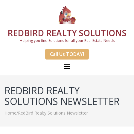
REDBIRD REALTY SOLUTIONS
Helping you find Solutions for all your Real Estate Needs
Call Us TODAY!
REDBIRD REALTY
SOLUTIONS NEWSLETTER
Home
/
RedBird Realty Solutions Newsletter