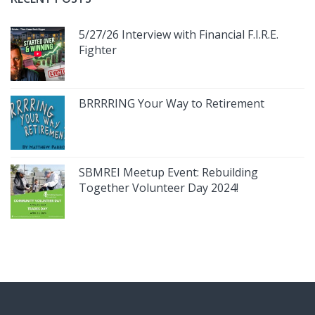
5/27/26 Interview with Financial F.I.R.E.
Fighter
BRRRRING Your Way to Retirement
SBMREI Meetup Event: Rebuilding
Together Volunteer Day 2024!