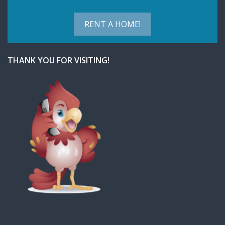
RENT A HOME!
THANK YOU FOR VISITING!