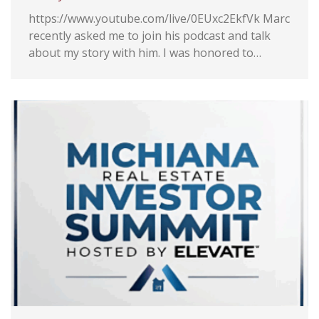
ing
https://www.youtube.com/live/0EUxc2EkfVk Marc
ely
recently asked me to join his podcast and talk
on and
about my story with him. I was honored to…
w
ial
 Logo
rt of
mily.
,
nted
ness
ly’s
was so
hone