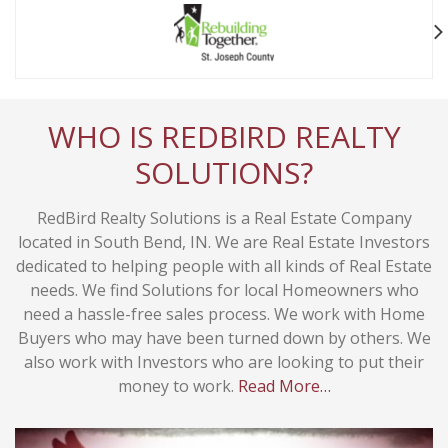
WHO IS REDBIRD REALTY
SOLUTIONS?
RedBird Realty Solutions is a Real Estate Company
located in South Bend, IN. We are Real Estate Investors
dedicated to helping people with all kinds of Real Estate
needs. We find Solutions for local Homeowners who
need a hassle-free sales process. We work with Home
Buyers who may have been turned down by others. We
also work with Investors who are looking to put their
money to work.
Read More…