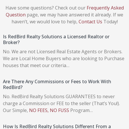
Have some questions? Check out our
Frequently Asked
Question
page, we may have answered it already. If we
haven’t, we would love to help,
Contact Us
Today!
Is RedBird Realty Solutions a Licensed Realtor or
Broker?
No. We are not Licensed Real Estate Agents or Brokers.
We are Local Home Buyers who are looking to Purchase
houses that meet our criteria…
Are There Any Commissions or Fees to Work With
RedBird?
No. RedBird Realty Solutions GUARANTEES to never
charge a Commission or FEE to the seller (That’s You!).
Our Simple,
NO FEES, NO FUSS
Program…
How Is RedBird Realty Solutions Different From a