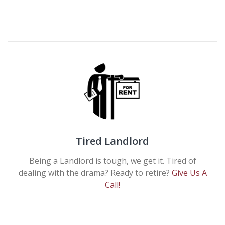
Tired Landlord
Being a Landlord is tough, we get it. Tired of
dealing with the drama? Ready to retire?
Give Us A
Call!