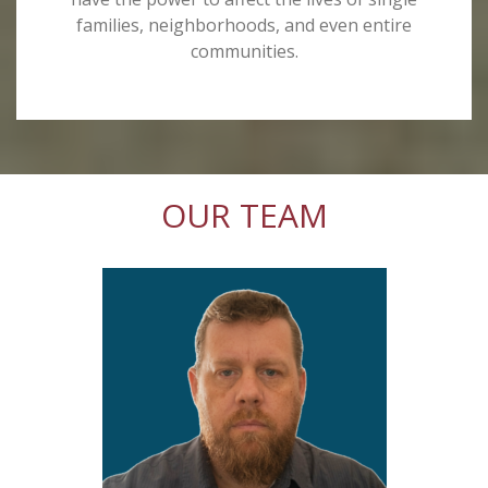
families, neighborhoods, and even entire
communities.
OUR TEAM
l
nity
er
Poor
 knew
 in