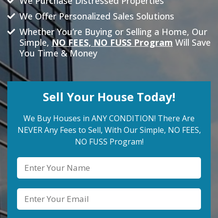
We Purchase Distressed Properties
We Offer Personalized Sales Solutions
Whether You’re Buying or Selling a Home, Our
Simple,
NO FEES, NO FUSS Program
Will Save
You Time & Money
Sell Your House Today!
We Buy Houses in ANY CONDITION! There Are
NEVER Any Fees to Sell, With Our Simple, NO FEES,
NO FUSS Program!