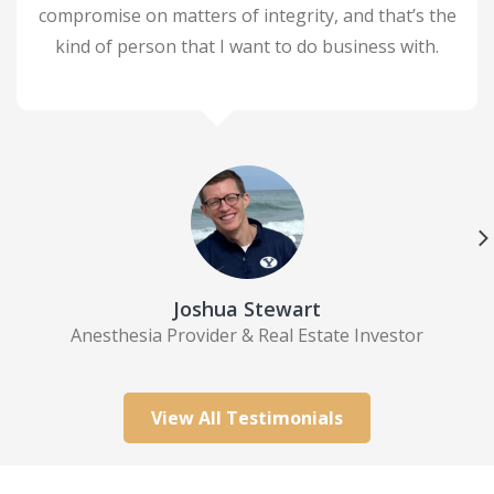
compromise on matters of integrity, and that’s the
kind of person that I want to do business with.
ildren
rs,
d to
 Real
e
d
 who
Joshua Stewart
e
Anesthesia Provider & Real Estate Investor
 hard
out
new
View All Testimonials
o
ect
ll.