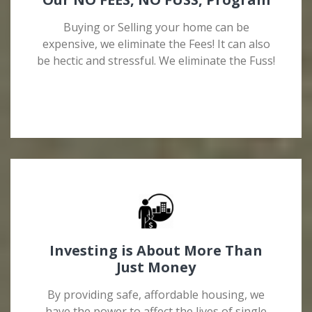
Buying or Selling your home can be
expensive, we eliminate the Fees! It can also
be hectic and stressful. We eliminate the Fuss!
Investing is About More Than
Just Money
By providing safe, affordable housing, we
have the power to affect the lives of single