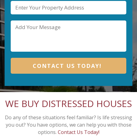
WE BUY DISTRESSED HOUSES
Do any of these situations feel familiar? Is life stressing
you out? You have options, we can help you with those
options.
Contact Us Today!