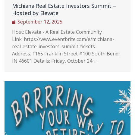
w
Michiana Real Estate Investors Summit –
ales
Hosted by Elevate
 the
September 12, 2025
e
Host: Elevate - A Real Estate Community
t
Link: https://www.eventbrite.com/e/michiana-
Bird,
real-estate-investors-summit-tickets
pany
Address: 1165 Franklin Street #100 South Bend,
mpany
IN 46601 Details: Friday, October 24 ·…
,
 Real
hile
tions
 Agent
de
ay
ny of