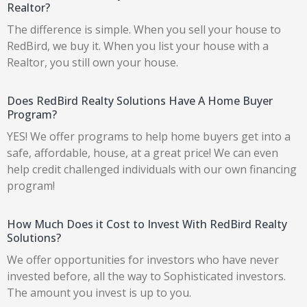
Realtor?
The difference is simple. When you sell your house to
RedBird, we buy it. When you list your house with a
Realtor, you still own your house.
Does RedBird Realty Solutions Have A Home Buyer
Program?
YES! We offer programs to help home buyers get into a
safe, affordable, house, at a great price! We can even
help credit challenged individuals with our own financing
program!
How Much Does it Cost to Invest With RedBird Realty
Solutions?
We offer opportunities for investors who have never
invested before, all the way to Sophisticated investors.
The amount you invest is up to you.