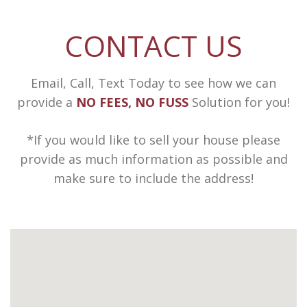
CONTACT US
Email, Call, Text Today to see how we can
provide a
NO FEES, NO FUSS
Solution for you!
*If you would like to sell your house please
provide as much information as possible and
make sure to include the address!