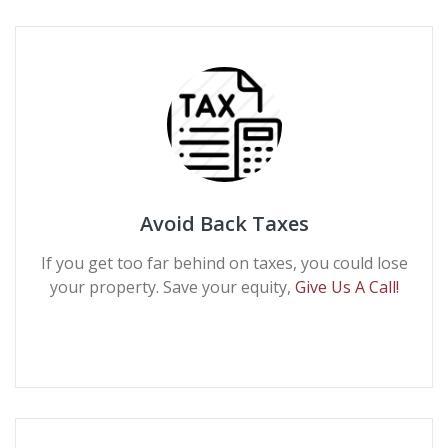
Avoid Back Taxes
If you get too far behind on taxes, you could lose
your property. Save your equity,
Give Us A Call!