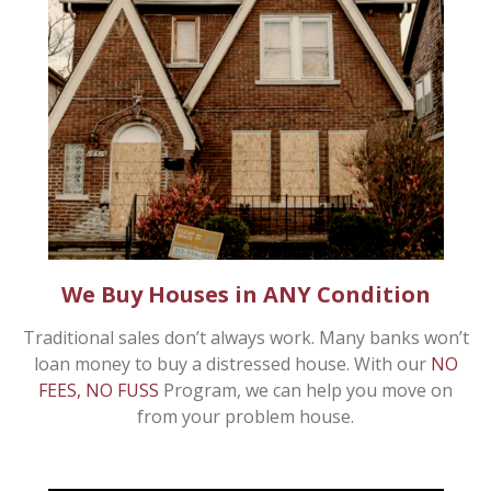
We Buy Houses in ANY Condition
Traditional sales don’t always work. Many banks won’t
loan money to buy a distressed house. With our
NO
FEES, NO FUSS
Program, we can help you move on
from your problem house.