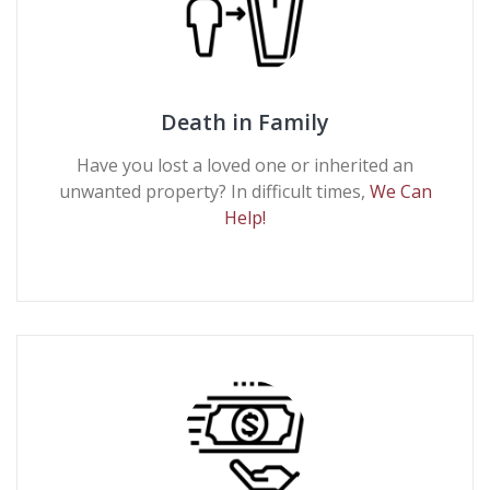
Death in Family
Have you lost a loved one or inherited an
unwanted property? In difficult times,
We Can
Help!