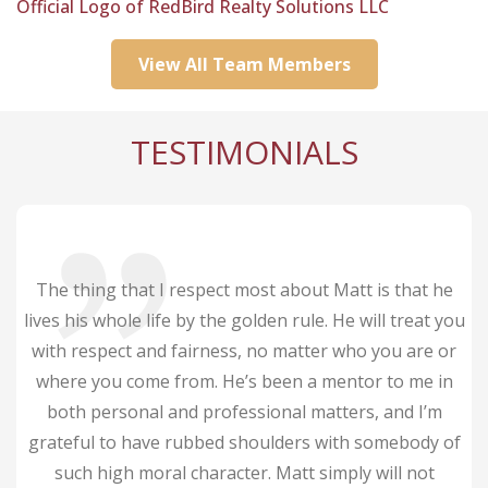
Official Logo of RedBird Realty Solutions LLC
ine
View All Team Members
rds)
w Cell
TESTIMONIALS
s. He
and
was
The thing that I respect most about Matt is that he
lives his whole life by the golden rule. He will treat you
with respect and fairness, no matter who you are or
where you come from. He’s been a mentor to me in
both personal and professional matters, and I’m
grateful to have rubbed shoulders with somebody of
such high moral character. Matt simply will not