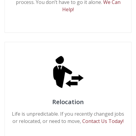
process. You don’t have to go it alone.
We Can
Help!
Relocation
Life is unpredictable. If you recently changed jobs
or relocated, or need to move,
Contact Us Today!