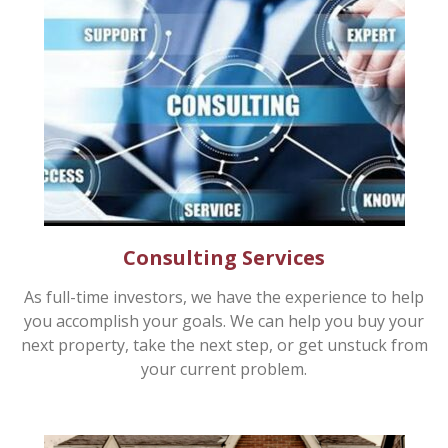
Consulting Services
As full-time investors, we have the experience to help
you accomplish your goals. We can help you buy your
next property, take the next step, or get unstuck from
your current problem.