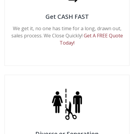
Get CASH FAST
We get it, no one has time for a long, drawn out,
sales process. We Close Quickly!
Get A FREE Quote
Today!
Divorce or Seperation