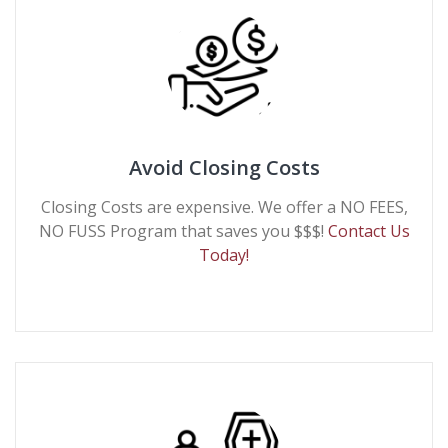
Avoid Closing Costs
Closing Costs are expensive. We offer a NO FEES,
NO FUSS Program that saves you $$$!
Contact Us
Today!