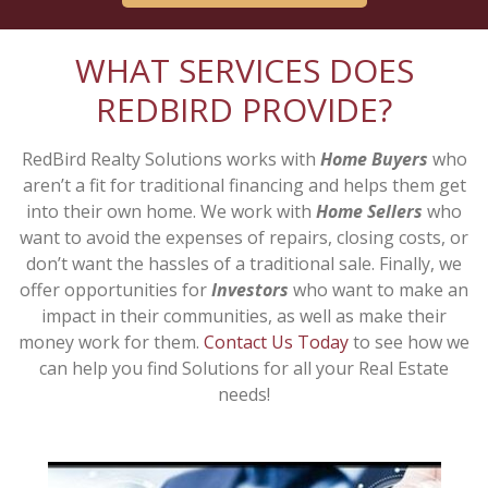
WHAT SERVICES DOES
REDBIRD PROVIDE?
RedBird Realty Solutions works with
Home Buyers
who
aren’t a fit for traditional financing and helps them get
into their own home. We work with
Home Sellers
who
want to avoid the expenses of repairs, closing costs, or
don’t want the hassles of a traditional sale. Finally, we
offer opportunities for
Investors
who want to make an
impact in their communities, as well as make their
money work for them.
Contact Us Today
to see how we
can help you find Solutions for all your Real Estate
needs!