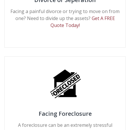
Facing a painful divorce or trying to move on from
one? Need to divide up the assets?
Get A FREE
Quote Today!
Facing Foreclosure
A foreclosure can be an extremely stressful