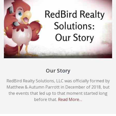
Our Story
RedBird Realty Solutions, LLC was officially formed by
Matthew & Autumn Parrott in December of 2018, but
the events that led up to that moment started long
before that.
Read More…