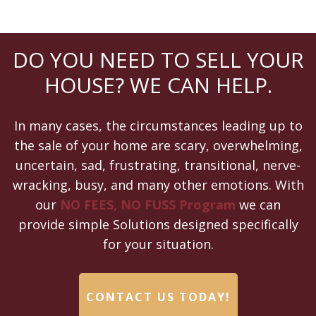
DO YOU NEED TO SELL YOUR
HOUSE? WE CAN HELP.
In many cases, the circumstances leading up to
the sale of your home are scary, overwhelming,
uncertain, sad, frustrating, transitional, nerve-
wracking, busy, and many other emotions. With
our
NO FEES, NO FUSS Program
we can
provide simple Solutions designed specifically
for your situation.
CONTACT US TODAY!