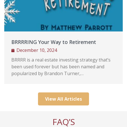
e
lly,
trait,
BRRRRING Your Way to Retirement
titude
December 10, 2024
ovide
n we
BRRRR is a real estate investing strategy that’s
been used forever but has been named and
popularized by Brandon Turner,…
View All Articles
FAQ’S