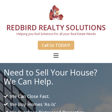
REDBIRD REALTY SOLUTIONS
Helping you find Solutions for all your Real Estate Needs
Call Us TODAY!
Need to Sell Your House?
We Can Help.
We Can Close Fast.
We Buy Homes ‘As-Is’