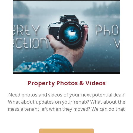
Property Photos & Videos
Need photos and videos of your next potential deal?
What about updates on your rehab? What about the
mess a tenant left when they moved? We can do that.