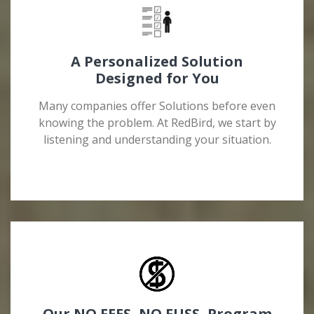
A Personalized Solution
Designed for You
Many companies offer Solutions before even
knowing the problem. At RedBird, we start by
listening and understanding your situation.
Our NO FEES, NO FUSS, Program