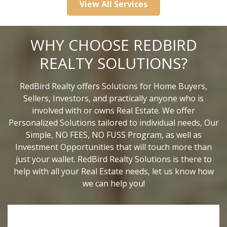
View All Services
WHY CHOOSE REDBIRD
REALTY SOLUTIONS?
RedBird Realty offers Solutions for Home Buyers,
Sellers, Investors, and practically anyone who is
involved with or owns Real Estate. We offer
Personalized Solutions tailored to individual needs, Our
Simple, NO FEES, NO FUSS Program, as well as
Investment Opportunities that will touch more than
just your wallet. RedBird Realty Solutions is there to
help with all your Real Estate needs, let us know how
we can help you!