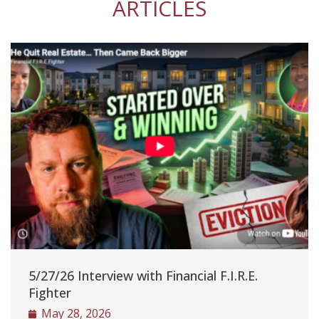
ARTICLES
ther
eally
o hire
ut
nal
 the
alk
y
ut it
 was
d was
as
ame
5/27/26 Interview with Financial F.I.R.E.
nt to
Fighter
a
May 28, 2026