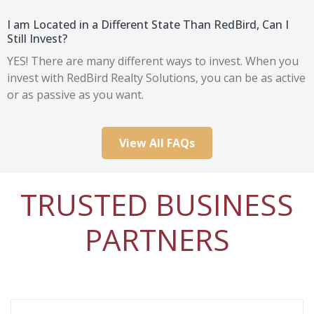
I am Located in a Different State Than RedBird, Can I
Still Invest?
YES! There are many different ways to invest. When you
invest with RedBird Realty Solutions, you can be as active
or as passive as you want.
View All FAQs
TRUSTED BUSINESS
PARTNERS