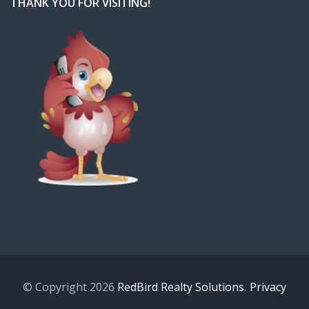
THANK YOU FOR VISITING!
© Copyright 2026
RedBird Realty Solutions
.
Privacy