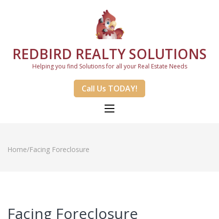
REDBIRD REALTY SOLUTIONS
Helping you find Solutions for all your Real Estate Needs
Call Us TODAY!
Home
/
Facing Foreclosure
Facing Foreclosure