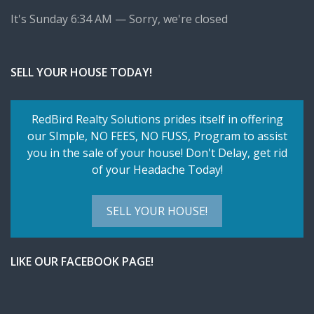
It's
Sunday
6:34 AM
—
Sorry, we're closed
SELL YOUR HOUSE TODAY!
RedBird Realty Solutions prides itself in offering
our SImple,
NO FEES, NO FUSS
, Program to assist
you in the sale of your house! Don't Delay, get rid
of your Headache Today!
SELL YOUR HOUSE!
LIKE OUR FACEBOOK PAGE!