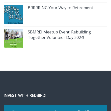
BRRRRING Your Way to Retirement
SBMREI Meetup Event: Rebuilding
Together Volunteer Day 2024!
INVEST WITH REDBIRD!