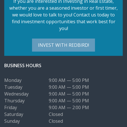
If you are interested in Investing in Real Estate,
whether you are a seasoned investor or first timer,
we would love to talk to you! Contact us today to
find investment opportunities that work best for
you!
INVEST WITH REDBIRD!
BUSINESS HOURS
Monday
9:00 AM — 5:00 PM
Tuesday
9:00 AM — 5:00 PM
Wednesday
9:00 AM — 5:00 PM
Thursday
9:00 AM — 5:00 PM
Friday
9:00 AM — 2:00 PM
Saturday
Closed
Sunday
Closed