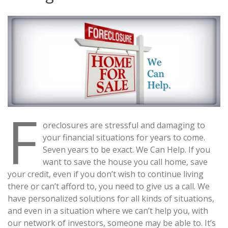
F
oreclosures are stressful and damaging to
your financial situations for years to come.
Seven years to be exact. We Can Help. If you
want to save the house you call home, save
your credit, even if you don’t wish to continue living
there or can’t afford to, you need to give us a call. We
have personalized solutions for all kinds of situations,
and even in a situation where we can’t help you, with
our network of investors, someone may be able to. It’s