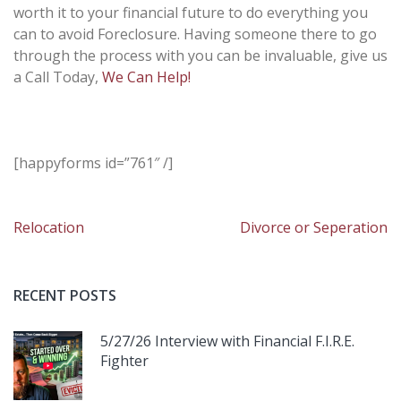
worth it to your financial future to do everything you
can to avoid Foreclosure. Having someone there to go
through the process with you can be invaluable, give us
a Call Today,
We Can Help!
[happyforms id=”761″ /]
Post
Relocation
Divorce or Seperation
navigation
RECENT POSTS
5/27/26 Interview with Financial F.I.R.E.
Fighter