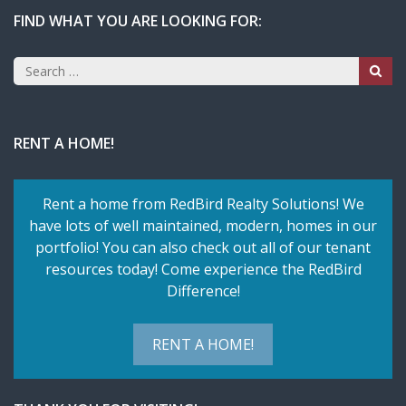
FIND WHAT YOU ARE LOOKING FOR:
Search
for:
RENT A HOME!
Rent a home from RedBird Realty Solutions! We
have lots of well maintained, modern, homes in our
portfolio! You can also check out all of our tenant
resources today! Come experience the RedBird
Difference!
RENT A HOME!