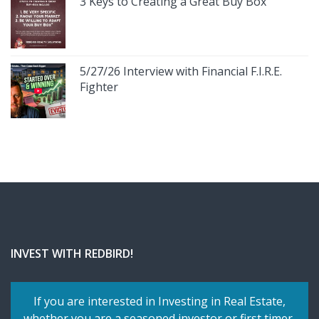
3 Keys to Creating a Great Buy Box
5/27/26 Interview with Financial F.I.R.E.
Fighter
INVEST WITH REDBIRD!
If you are interested in Investing in Real Estate,
whether you are a seasoned investor or first timer,