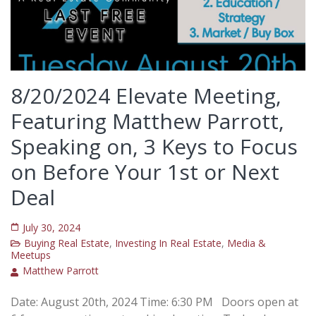
8/20/2024 Elevate Meeting,
Featuring Matthew Parrott,
Speaking on, 3 Keys to Focus
on Before Your 1st or Next
Deal
July 30, 2024
Buying Real Estate
,
Investing In Real Estate
,
Media &
Meetups
Matthew Parrott
Date: August 20th, 2024 Time: 6:30 PM Doors open at