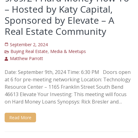
– Hosted by Katy Capital,
Sponsored by Elevate – A
Real Estate Community
September 2, 2024
Buying Real Estate
,
Media & Meetups
Matthew Parrott
Date: September 9th, 2024 Time: 6:30 PM Doors open
at 6 for pre-meeting networking Location: Technology
Resource Center – 1165 Franklin Street South Bend
46613 Elevate Your Investing: This meeting will focus
on Hard Money Loans Synopsys: Rick Bresler and…
Read More