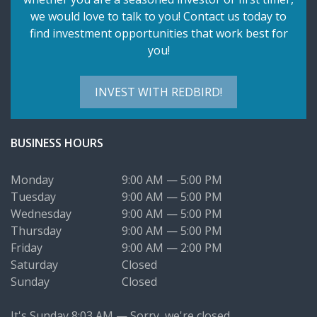
we would love to talk to you! Contact us today to
find investment opportunities that work best for
you!
INVEST WITH REDBIRD!
BUSINESS HOURS
Monday
9:00 AM — 5:00 PM
Tuesday
9:00 AM — 5:00 PM
Wednesday
9:00 AM — 5:00 PM
Thursday
9:00 AM — 5:00 PM
Friday
9:00 AM — 2:00 PM
Saturday
Closed
Sunday
Closed
It's
Sunday
8:03 AM
—
Sorry, we're closed