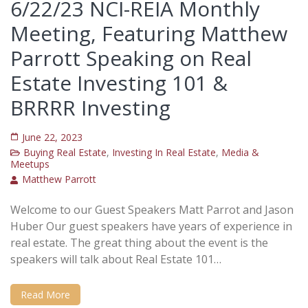
6/22/23 NCI-REIA Monthly
Meeting, Featuring Matthew
Parrott Speaking on Real
Estate Investing 101 &
BRRRR Investing
June 22, 2023
Buying Real Estate
,
Investing In Real Estate
,
Media &
Meetups
Matthew Parrott
Welcome to our Guest Speakers Matt Parrot and Jason
Huber Our guest speakers have years of experience in
real estate. The great thing about the event is the
speakers will talk about Real Estate 101…
Read More