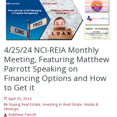
4/25/24 NCI-REIA Monthly
Meeting, Featuring Matthew
Parrott Speaking on
Financing Options and How
to Get it
April 25, 2024
Buying Real Estate
,
Investing In Real Estate
,
Media &
Meetups
Matthew Parrott