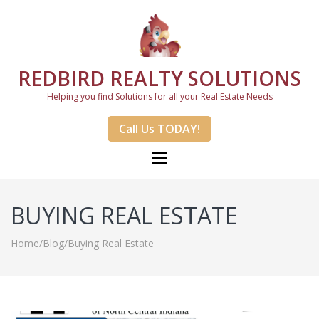
REDBIRD REALTY SOLUTIONS
Helping you find Solutions for all your Real Estate Needs
Call Us TODAY!
BUYING REAL ESTATE
Home
/
Blog
/
Buying Real Estate