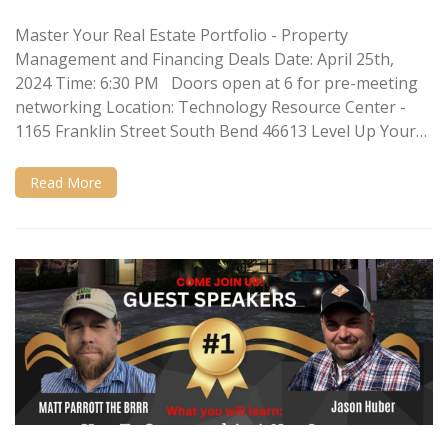
Master Your Real Estate Portfolio - Property
Management and Financing Deals Date: April 25th,
2024 Time: 6:30 PM Doors open at 6 for pre-meeting
networking Location: Technology Resource Center -
1165 Franklin Street South Bend 46613 Level Up Your…
Read More