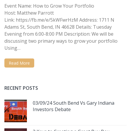
Event Name: How to Grow Your Portfolio
Host: Matthew Parrott
Link: https://fb.me/e/5kWFwrHzM Address: 1711 N
Adams St, South Bend, IN 46628 Details: Tuesday
Evening from 6:00-8:00 PM Description: We will be
discussing two primary ways to grow your portfolio
Using…
Read More
RECENT POSTS
03/09/24 South Bend Vs Gary Indiana
Investors Debate