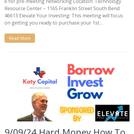
6 for pre-meeting networking Location: Technology
Resource Center – 1165 Franklin Street South Bend
46613 Elevate Your Investing: This meeting will focus
on getting you ready to purchase your 1st…
Read More
9/09/24 Hard Money How To