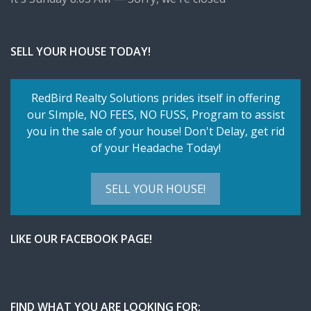
SELL YOUR HOUSE TODAY!
RedBird Realty Solutions prides itself in offering
our SImple,
NO FEES, NO FUSS
, Program to assist
you in the sale of your house! Don't Delay, get rid
of your Headache Today!
SELL YOUR HOUSE!
LIKE OUR FACEBOOK PAGE!
FIND WHAT YOU ARE LOOKING FOR: