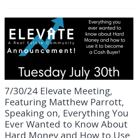
7/30/24 Elevate Meeting,
Featuring Matthew Parrott,
Speaking on, Everything You
Ever Wanted to Know About
Hard Money and How to Use