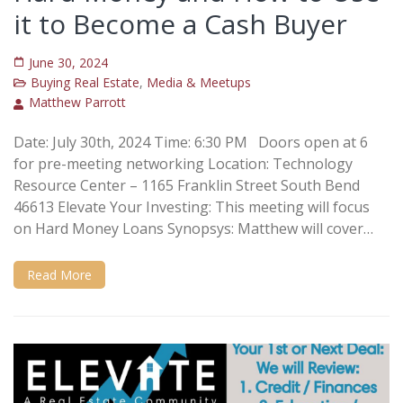
it to Become a Cash Buyer
June 30, 2024
Buying Real Estate
,
Media & Meetups
Matthew Parrott
Date: July 30th, 2024 Time: 6:30 PM Doors open at 6
for pre-meeting networking Location: Technology
Resource Center – 1165 Franklin Street South Bend
46613 Elevate Your Investing: This meeting will focus
on Hard Money Loans Synopsys: Matthew will cover…
Read More