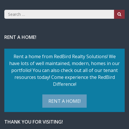
Search
for:
RENT A HOME!
Rent a home from RedBird Realty Solutions! We
have lots of well maintained, modern, homes in our
portfolio! You can also check out all of our tenant
resources today! Come experience the RedBird
Difference!
RENT A HOME!
THANK YOU FOR VISITING!