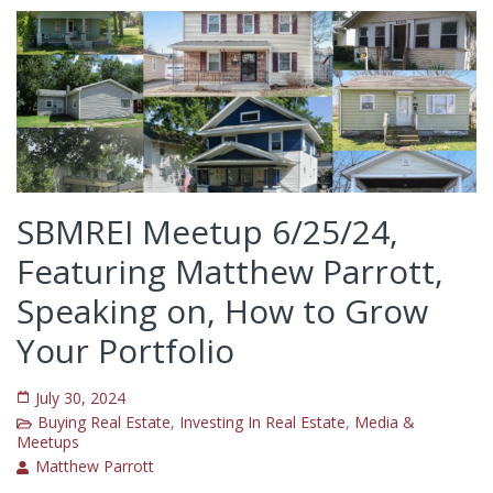
SBMREI Meetup 6/25/24,
Featuring Matthew Parrott,
Speaking on, How to Grow
Your Portfolio
July 30, 2024
Buying Real Estate
,
Investing In Real Estate
,
Media &
Meetups
Matthew Parrott