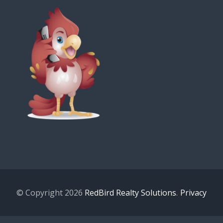
© Copyright 2026
RedBird Realty Solutions
.
Privacy