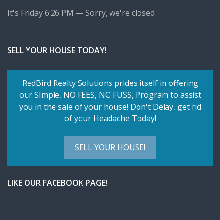
It's
Friday
6:26 PM
—
Sorry, we're closed
SELL YOUR HOUSE TODAY!
RedBird Realty Solutions prides itself in offering
our SImple,
NO FEES, NO FUSS
, Program to assist
you in the sale of your house! Don't Delay, get rid
of your Headache Today!
SELL YOUR HOUSE!
LIKE OUR FACEBOOK PAGE!