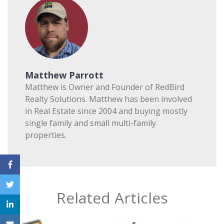
Matthew Parrott
Matthew is Owner and Founder of RedBird
Realty Solutions. Matthew has been involved
in Real Estate since 2004 and buying mostly
single family and small multi-family
properties.
Related Articles