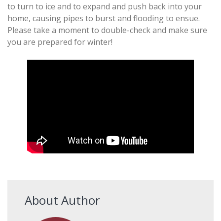
to turn to ice and to expand and push back into your
home, causing pipes to burst and flooding to ensue.
Please take a moment to double-check and make sure
you are prepared for winter!
About Author