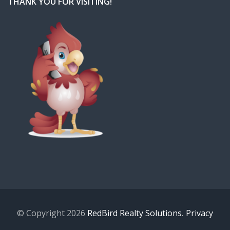
THANK YOU FOR VISITING!
© Copyright 2026
RedBird Realty Solutions
.
Privacy