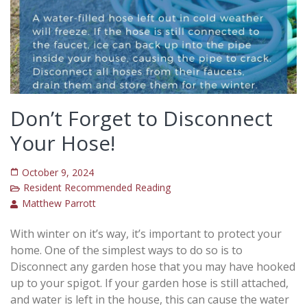
Don’t Forget to Disconnect
Your Hose!
October 9, 2024
Resident Recommended Reading
Matthew Parrott
With winter on it’s way, it’s important to protect your
home. One of the simplest ways to do so is to
Disconnect any garden hose that you may have hooked
up to your spigot. If your garden hose is still attached,
and water is left in the house, this can cause the water