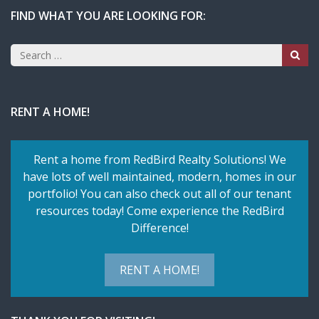
FIND WHAT YOU ARE LOOKING FOR:
Search
for:
RENT A HOME!
Rent a home from RedBird Realty Solutions! We
have lots of well maintained, modern, homes in our
portfolio! You can also check out all of our tenant
resources today! Come experience the RedBird
Difference!
RENT A HOME!