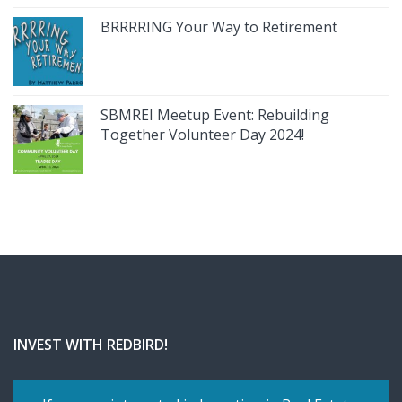
BRRRRING Your Way to Retirement
SBMREI Meetup Event: Rebuilding
Together Volunteer Day 2024!
INVEST WITH REDBIRD!