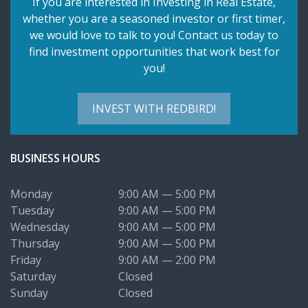
If you are interested in Investing in Real Estate,
whether you are a seasoned investor or first timer,
we would love to talk to you! Contact us today to
find investment opportunities that work best for
you!
INVEST WITH REDBIRD!
BUSINESS HOURS
Monday
9:00 AM — 5:00 PM
Tuesday
9:00 AM — 5:00 PM
Wednesday
9:00 AM — 5:00 PM
Thursday
9:00 AM — 5:00 PM
Friday
9:00 AM — 2:00 PM
Saturday
Closed
Sunday
Closed