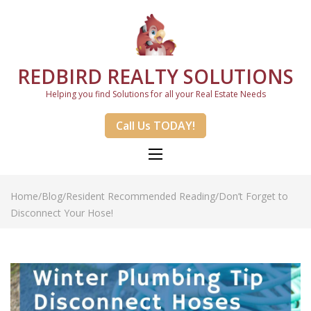
REDBIRD REALTY SOLUTIONS
Helping you find Solutions for all your Real Estate Needs
Call Us TODAY!
Home
/
Blog
/
Resident Recommended Reading
/
Don’t Forget to
Disconnect Your Hose!