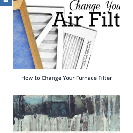
How to Change Your Furnace Filter