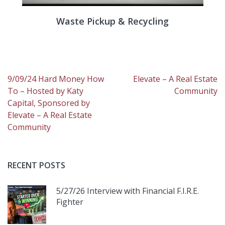
Waste Pickup & Recycling
Post
9/09/24 Hard Money How
Elevate – A Real Estate
navigation
To – Hosted by Katy
Community
Capital, Sponsored by
Elevate – A Real Estate
Community
RECENT POSTS
5/27/26 Interview with Financial F.I.R.E.
Fighter