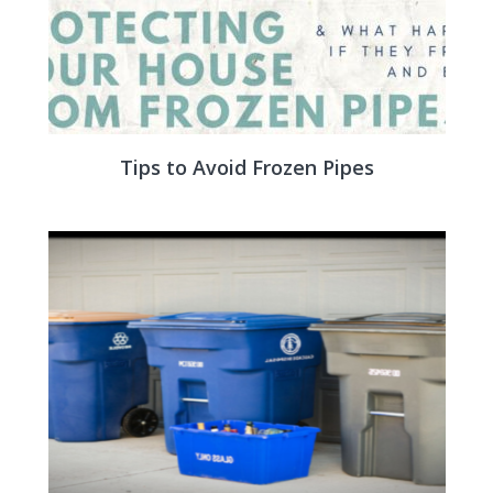
Tips to Avoid Frozen Pipes